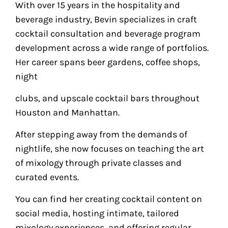
With over 15 years in the hospitality and
beverage industry, Bevin specializes in craft
cocktail consultation and beverage program
development across a wide range of portfolios.
Her career spans beer gardens, coffee shops,
night
clubs, and upscale cocktail bars throughout
Houston and Manhattan.
After stepping away from the demands of
nightlife, she now focuses on teaching the art
of mixology through private classes and
curated events.
You can find her creating cocktail content on
social media, hosting intimate, tailored
mixology experiences, and offering regular