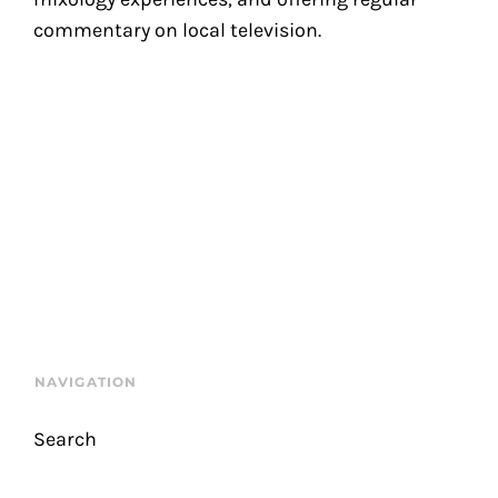
commentary on local television.
NAVIGATION
Search