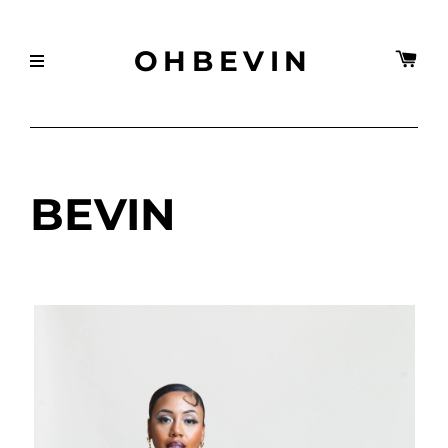
OHBEVIN
BEVIN